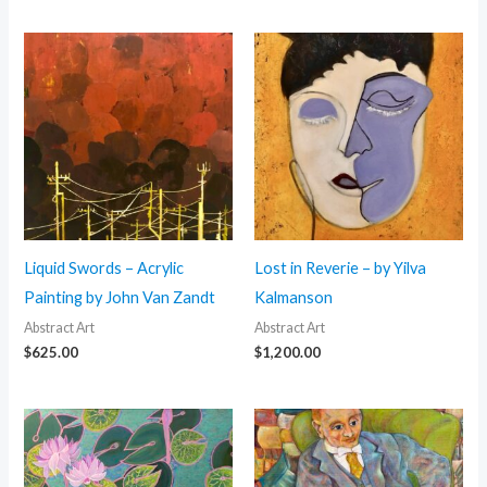
Liquid Swords – Acrylic
Lost in Reverie – by Yilva
Painting by John Van Zandt
Kalmanson
Abstract Art
Abstract Art
$
625.00
$
1,200.00