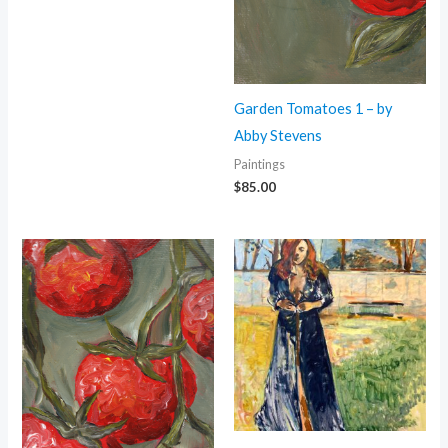
Garden Tomatoes 1 – by
Abby Stevens
Paintings
$
85.00