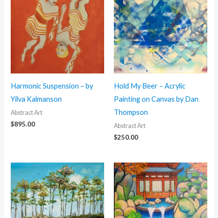
Harmonic Suspension – by
Hold My Beer – Acrylic
Yilva Kalmanson
Painting on Canvas by Dan
Thompson
Abstract Art
$
895.00
Abstract Art
$
250.00