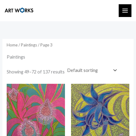
Skip
to
content
Home
/
Paintings
/ Page 3
Paintings
Showing 49–72 of 137 results