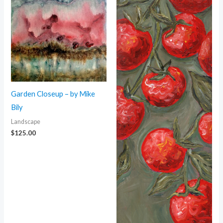
Garden Closeup – by Mike
Bily
Landscape
$
125.00