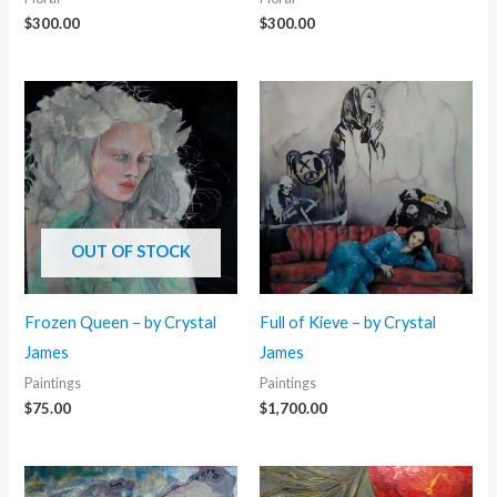
$
300.00
$
300.00
OUT OF STOCK
Frozen Queen – by Crystal
Full of Kieve – by Crystal
James
James
Paintings
Paintings
$
75.00
$
1,700.00