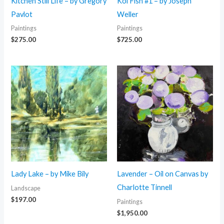
Kitchen Still Life – by Gregory
Koi Fish #1 – by Joseph
Pavlot
Weller
Paintings
Paintings
$
275.00
$
725.00
Lady Lake – by Mike Bily
Lavender – Oil on Canvas by
Charlotte Tinnell
Landscape
$
197.00
Paintings
$
1,950.00