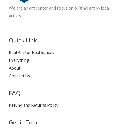
We are an art center and focus on original art by local
artists.
Quick Link
Real Art for Real Spaces
Everything
About
Contact Us
FAQ
Refund and Returns Policy
Get in Touch