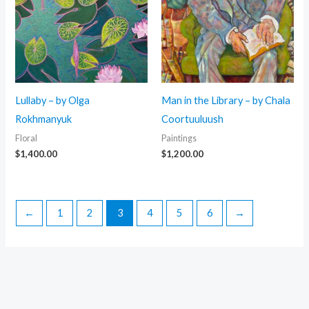
Lullaby – by Olga
Man in the Library – by Chala
Rokhmanyuk
Coortuuluush
Floral
Paintings
$
1,400.00
$
1,200.00
←
1
2
3
4
5
6
→