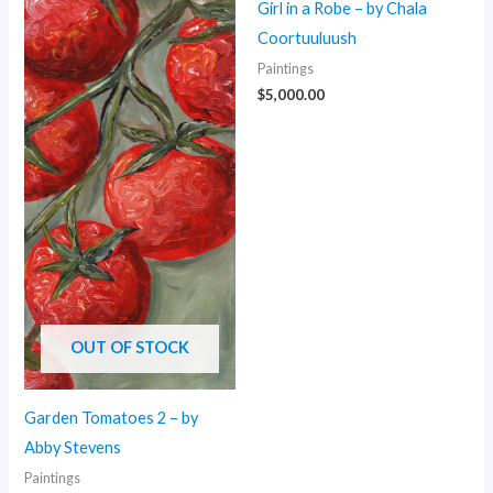
Girl in a Robe – by Chala
Coortuuluush
Paintings
$
5,000.00
OUT OF STOCK
Garden Tomatoes 2 – by
Abby Stevens
Paintings