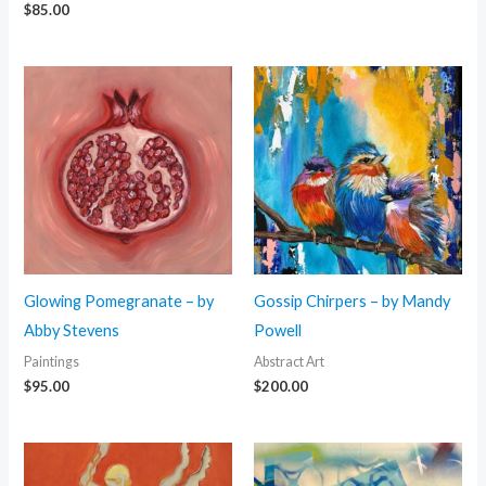
$
85.00
Glowing Pomegranate – by
Gossip Chirpers – by Mandy
Abby Stevens
Powell
Paintings
Abstract Art
$
95.00
$
200.00