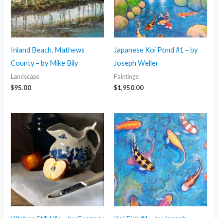
Inland Beach, Mathews
Japanese Koi Pond #1 – by
County – by Mike Bily
Joseph Weller
Landscape
Paintings
$
95.00
$
1,950.00