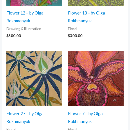
Flower 12 – by Olga
Flower 13 – by Olga
Rokhmanyuk
Rokhmanyuk
Drawing & Illustration
Floral
$
300.00
$
300.00
Flower 27 – by Olga
Flower 7 – by Olga
Rokhmanyuk
Rokhmanyuk
Floral
Floral