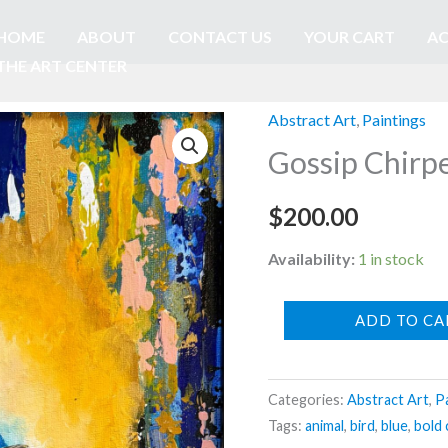
HOME
ABOUT
CONTACT US
YOUR CART
AC
THE ART CENTER
Abstract Art
,
Paintings
Gossip Chirp
$
200.00
Availability:
1 in stock
Gossip
ADD TO CA
Chirpers
-
Categories:
Abstract Art
,
P
by
Tags:
animal
,
bird
,
blue
,
bold 
Mandy