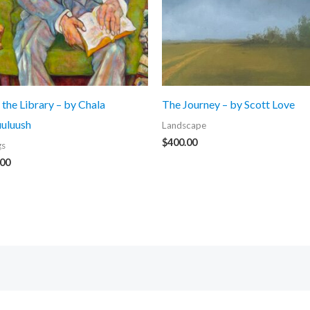
 the Library – by Chala
The Journey – by Scott Love
uluush
Landscape
$
400.00
gs
.00