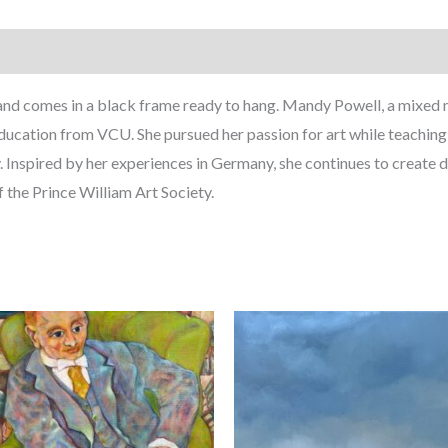
and comes in a black frame ready to hang. Mandy Powell, a mixed m
 Education from VCU. She pursued her passion for art while teachin
. Inspired by her experiences in Germany, she continues to create d
f the Prince William Art Society.