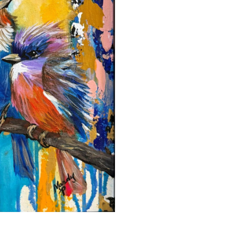
Powell
quantity