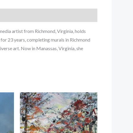
edia artist from Richmond, Virginia, holds
g for 23 years, completing murals in Richmond
iverse art. Now in Manassas, Virginia, she