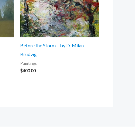
Before the Storm – by D. Milan
Brudvig
Paintings
$
400.00