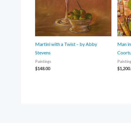
Martini with a Twist – by Abby
Man in
Stevens
Coortu
Paintings
Paintin
$
148.00
$
1,200