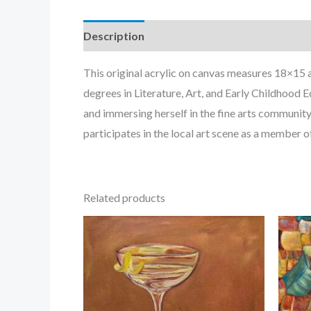
Description
This original acrylic on canvas measures 18×15 
degrees in Literature, Art, and Early Childhood
and immersing herself in the fine arts community
participates in the local art scene as a member o
Related products