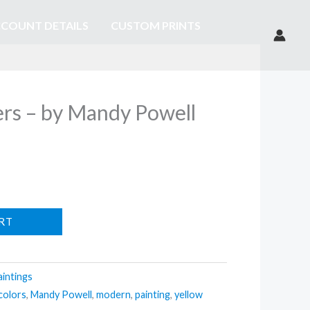
COUNT DETAILS
CUSTOM PRINTS
ers – by Mandy Powell
RT
aintings
colors
,
Mandy Powell
,
modern
,
painting
,
yellow