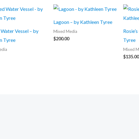
Lagoon – by Kathleen Tyree
Water Vessel – by
Rosie’s
Mixed Media
$
200.00
n Tyree
Tyree
edia
Mixed M
$
135.00