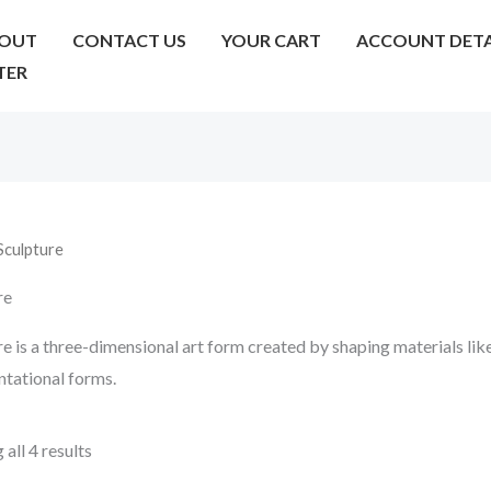
OUT
CONTACT US
YOUR CART
ACCOUNT DETA
TER
Sculpture
re
e is a three-dimensional art form created by shaping materials like
ntational forms.
all 4 results