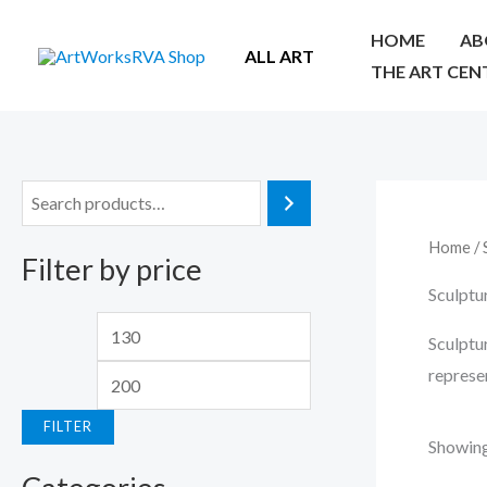
Skip
HOME
AB
to
ALL ART
THE ART CEN
content
S
e
Home
/ 
Filter by price
a
Sculptu
r
M
M
c
Sculptur
i
a
h
represe
n
x
FILTER
p
p
Showing 
r
r