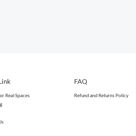
Link
FAQ
for Real Spaces
Refund and Returns Policy
ng
Us