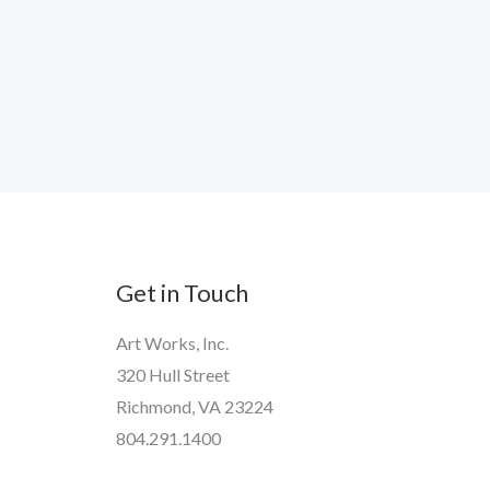
Get in Touch
Art Works, Inc.
320 Hull Street
Richmond, VA 23224
804.291.1400