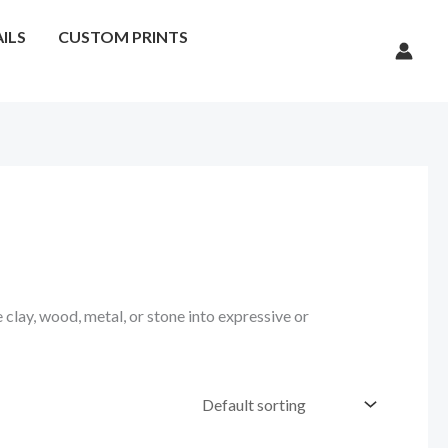
ILS
CUSTOM PRINTS
 clay, wood, metal, or stone into expressive or