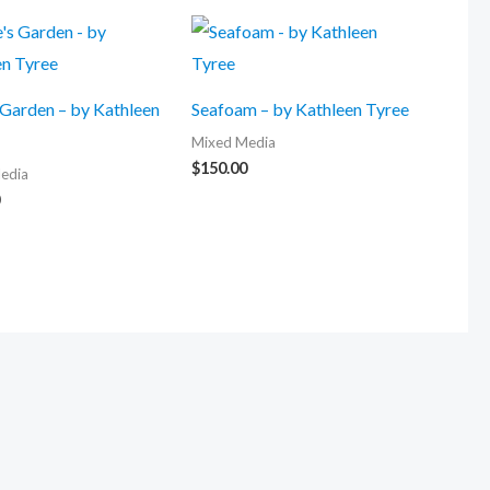
 Garden – by Kathleen
Seafoam – by Kathleen Tyree
Mixed Media
$
150.00
edia