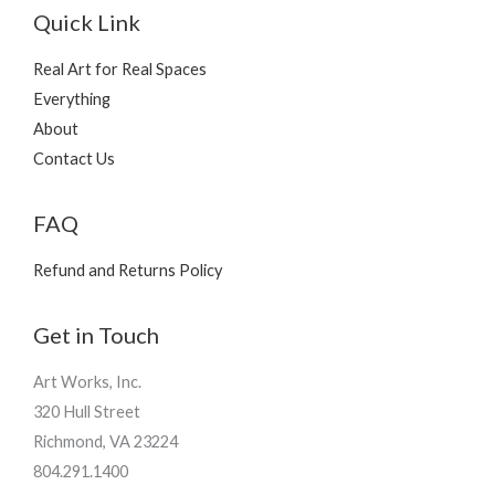
Quick Link
Real Art for Real Spaces
Everything
About
Contact Us
FAQ
Refund and Returns Policy
Get in Touch
Art Works, Inc.
320 Hull Street
Richmond, VA 23224
804.291.1400