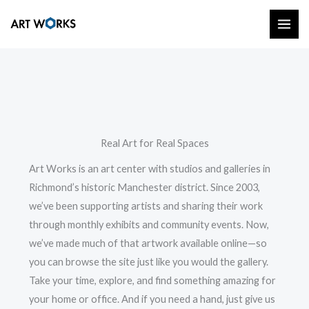
Skip
to
content
Real Art for Real Spaces
Art Works is an art center with studios and galleries in
Richmond’s historic Manchester district. Since 2003,
we’ve been supporting artists and sharing their work
through monthly exhibits and community events. Now,
we’ve made much of that artwork available online—so
you can browse the site just like you would the gallery.
Take your time, explore, and find something amazing for
your home or office. And if you need a hand, just give us