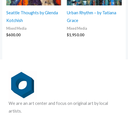
Seattle Thoughts by Glenda
Urban Rhythm – by Tatiana
Kotchish
Grace
Mixed Media
Mixed Media
$
600.00
$
1,950.00
We are an art center and focus on original art by local
artists.