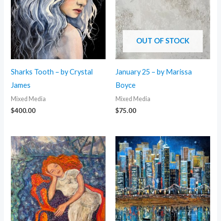
OUT OF STOCK
Sharks Tooth – by Crystal
January 25 – by Marissa
James
Boyce
Mixed Media
Mixed Media
$
400.00
$
75.00