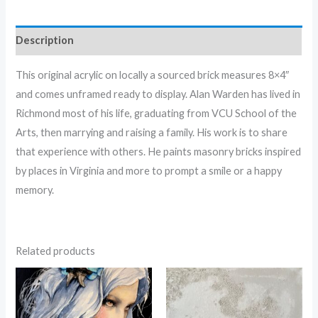
Description
This original acrylic on locally a sourced brick measures 8×4″
and comes unframed ready to display. Alan Warden has lived in
Richmond most of his life, graduating from VCU School of the
Arts, then marrying and raising a family. His work is to share
that experience with others. He paints masonry bricks inspired
by places in Virginia and more to prompt a smile or a happy
memory.
Related products