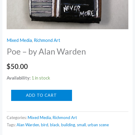
Mixed Media
,
Richmond Art
Poe – by Alan Warden
$
50.00
Availability:
1 in stock
Poe
ADD TO CART
-
by
Categories:
Mixed Media
,
Richmond Art
Alan
Tags:
Alan Warden
,
bird
,
black
,
building
,
small
,
urban scene
Warden
quantity