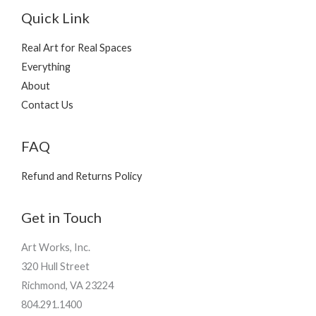
Quick Link
Real Art for Real Spaces
Everything
About
Contact Us
FAQ
Refund and Returns Policy
Get in Touch
Art Works, Inc.
320 Hull Street
Richmond, VA 23224
804.291.1400