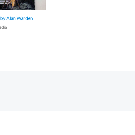
 by Alan Warden
edia