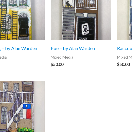
g – by Alan Warden
Poe – by Alan Warden
Raccoo
edia
Mixed Media
Mixed M
$
50.00
$
50.00