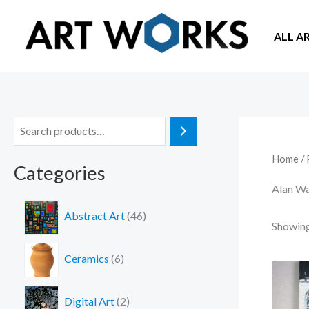
Skip
to
ALL A
content
S
e
Home
/ 
Categories
a
Alan W
r
4
c
Abstract Art
46
6
Showing 
h
p
6
r
Ceramics
6
p
o
r
d
2
o
Digital Art
2
u