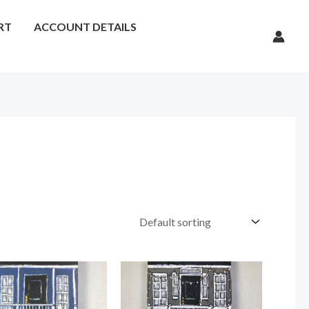
RT
ACCOUNT DETAILS