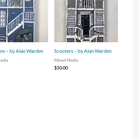
ns – by Alan Warden
Scooters – by Alan Warden
edia
Mixed Media
$
50.00