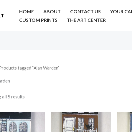
HOME
ABOUT
CONTACT US
YOUR CA
RT
CUSTOM PRINTS
THE ART CENTER
Products tagged “Alan Warden”
arden
all 5 results