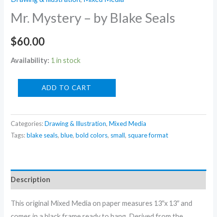
Mr. Mystery – by Blake Seals
$
60.00
Availability:
1 in stock
Mr.
ADD TO CART
Mystery
-
Categories:
Drawing & Illustration
,
Mixed Media
by
Tags:
blake seals
,
blue
,
bold colors
,
small
,
square format
Blake
Seals
quantity
Description
This original Mixed Media on paper measures 13″x 13″ and
comes in a black frame ready to hang. Derived from the