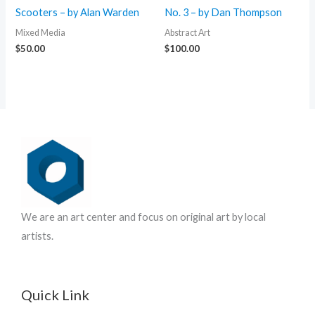
Scooters – by Alan Warden
No. 3 – by Dan Thompson
Mixed Media
Abstract Art
$
50.00
$
100.00
We are an art center and focus on original art by local
artists.
Quick Link