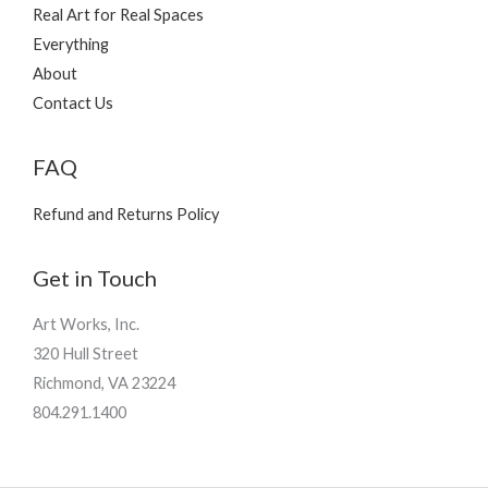
Real Art for Real Spaces
Everything
About
Contact Us
FAQ
Refund and Returns Policy
Get in Touch
Art Works, Inc.
320 Hull Street
Richmond, VA 23224
804.291.1400