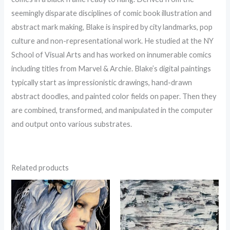
seemingly disparate disciplines of comic book illustration and
abstract mark making, Blake is inspired by city landmarks, pop
culture and non-representational work. He studied at the NY
School of Visual Arts and has worked on innumerable comics
including titles from Marvel & Archie. Blake’s digital paintings
typically start as impressionistic drawings, hand-drawn
abstract doodles, and painted color fields on paper. Then they
are combined, transformed, and manipulated in the computer
and output onto various substrates.
Related products