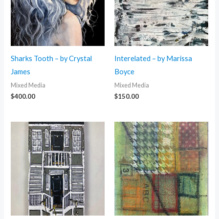
Sharks Tooth – by Crystal
Interelated – by Marissa
James
Boyce
Mixed Media
Mixed Media
$
400.00
$
150.00