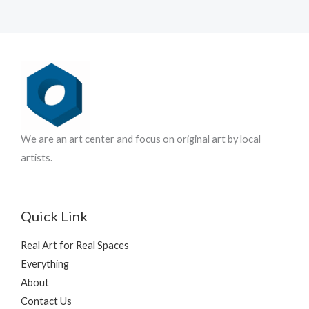
u
s
r
c
o
t
d
s
u
c
t
s
We are an art center and focus on original art by local
artists.
Quick Link
Real Art for Real Spaces
Everything
About
Contact Us