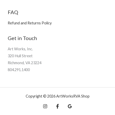
FAQ
Refund and Returns Policy
Get in Touch
Art Works, Inc.
320 Hull Street
Richmond, VA 23224
804.291.1400
Copyright © 2026 ArtWorksRVA Shop