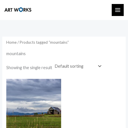
Skip
to
content
Home
/ Products tagged “mountains”
mountains
Showing the single result