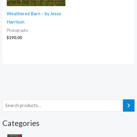
Weathered Barn – by Jesse
Harrison
Photography
$
190.00
S
e
Categories
a
r
4