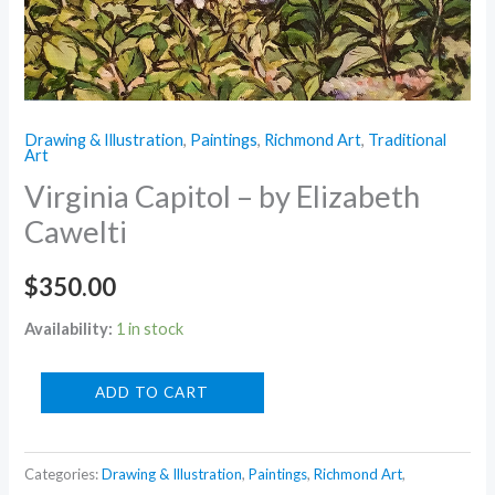
Drawing & Illustration
,
Paintings
,
Richmond Art
,
Traditional
Art
Virginia Capitol – by Elizabeth
Cawelti
$
350.00
Availability:
1 in stock
Virginia
ADD TO CART
Capitol
-
Categories:
Drawing & Illustration
,
Paintings
,
Richmond Art
,
by