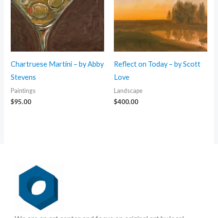
Chartruese Martini – by Abby
Reflect on Today – by Scott
Stevens
Love
Paintings
Landscape
$
95.00
$
400.00