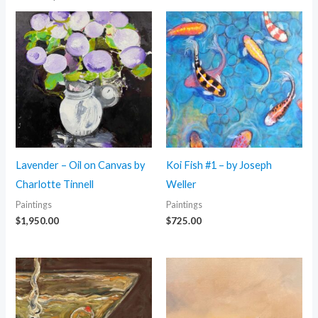
Lavender – Oil on Canvas by
Koi Fish #1 – by Joseph
Charlotte Tinnell
Weller
Paintings
Paintings
$
1,950.00
$
725.00