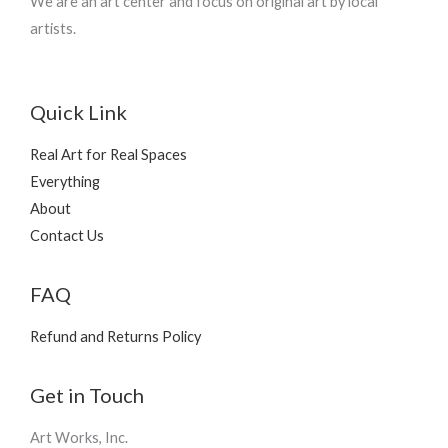
We are an art center and focus on original art by local
artists.
Quick Link
Real Art for Real Spaces
Everything
About
Contact Us
FAQ
Refund and Returns Policy
Get in Touch
Art Works, Inc.