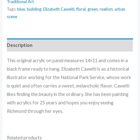
Traditional Art
Elizabeth
Tags:
blue
,
building
,
Elizabeth Cawelti
,
floral
,
green
,
realism
,
urban
Cawelti
scene
quantity
Description
This original acrylic on panel measures 14×11 and comes in a
black frame ready to hang. Elizabeth Cawelti is as a historical
illustrator working for the National Park Service, whose work
is quiet and often carries a sweet, melancholic flavor. Cawelti
likes finding the beauty in the ordinary. She has been painting
with acrylics for 25 years and hopes you enjoy seeing
Richmond through her eyes.
Related products