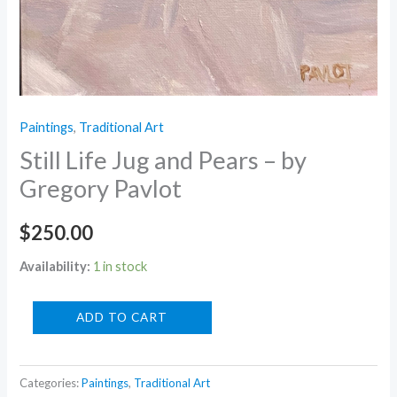
Paintings
,
Traditional Art
Still Life Jug and Pears – by
Gregory Pavlot
$
250.00
Availability:
1 in stock
Still
ADD TO CART
Life
Jug
Categories:
Paintings
,
Traditional Art
and