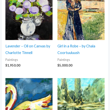
Lavender – Oil on Canvas by
Girl in a Robe – by Chala
Charlotte Tinnell
Coortuuluush
Paintings
Paintings
$
1,950.00
$
5,000.00