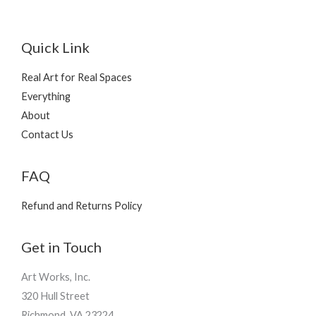
Quick Link
Real Art for Real Spaces
Everything
About
Contact Us
FAQ
Refund and Returns Policy
Get in Touch
Art Works, Inc.
320 Hull Street
Richmond, VA 23224