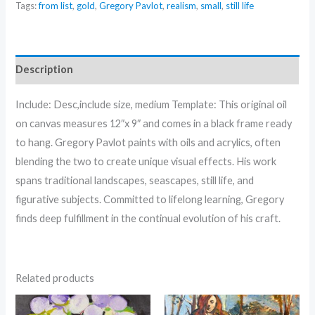
Tags:
from list
,
gold
,
Gregory Pavlot
,
realism
,
small
,
still life
Pears
-
by
Gregory
Description
Pavlot
quantity
Include: Desc,include size, medium Template: This original oil
on canvas measures 12″x 9″ and comes in a black frame ready
to hang. Gregory Pavlot paints with oils and acrylics, often
blending the two to create unique visual effects. His work
spans traditional landscapes, seascapes, still life, and
figurative subjects. Committed to lifelong learning, Gregory
finds deep fulfillment in the continual evolution of his craft.
Related products