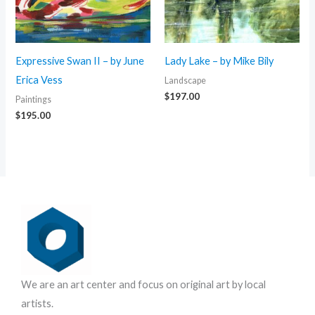
Expressive Swan II – by June
Lady Lake – by Mike Bily
Erica Vess
Landscape
$
197.00
Paintings
$
195.00
We are an art center and focus on original art by local
artists.