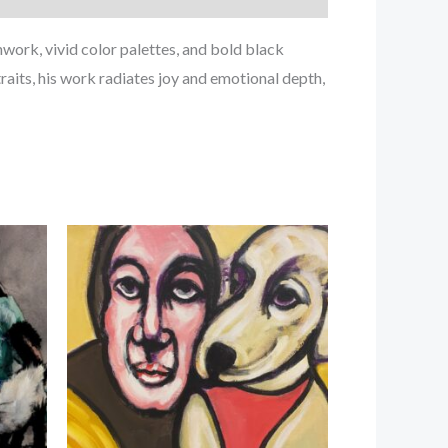
ork, vivid color palettes, and bold black
raits, his work radiates joy and emotional depth,