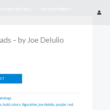
COUNT DETAILS
CUSTOM PRINTS
ds – by Joe DeIulio
RT
aintings
m
,
bold colors
,
figurative
,
joe deiulio
,
purple
,
red
,