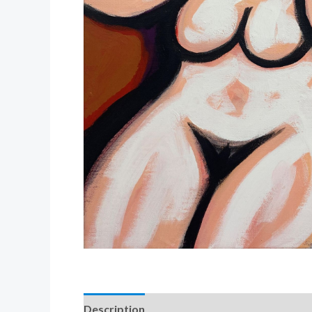
Description