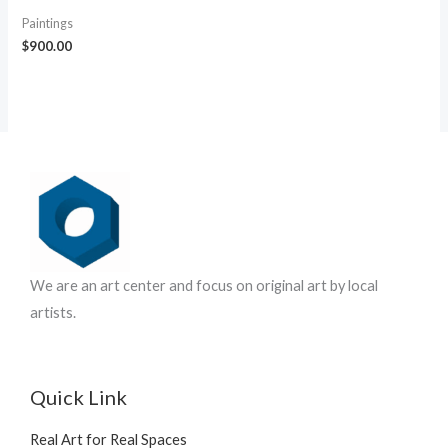
Paintings
$
900.00
We are an art center and focus on original art by local
artists.
Quick Link
Real Art for Real Spaces