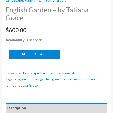
Landscape
,
Paintings
,
Traditional Art
English Garden – by Tatiana
Grace
$
600.00
Availability:
1 in stock
English
ADD TO CART
Garden
-
Categories:
Landscape
,
Paintings
,
Traditional Art
by
Tags:
blue
,
earth tones
,
garden
,
green
,
nature
,
realism
,
square
Tatiana
format
,
Tatiana Grace
Grace
quantity
Description