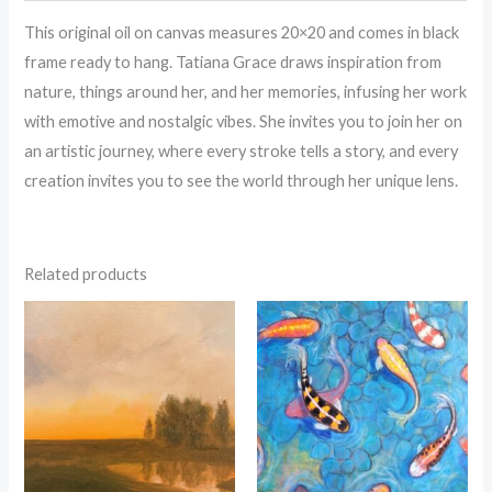
This original oil on canvas measures 20×20 and comes in black
frame ready to hang. Tatiana Grace draws inspiration from
nature, things around her, and her memories, infusing her work
with emotive and nostalgic vibes. She invites you to join her on
an artistic journey, where every stroke tells a story, and every
creation invites you to see the world through her unique lens.
Related products