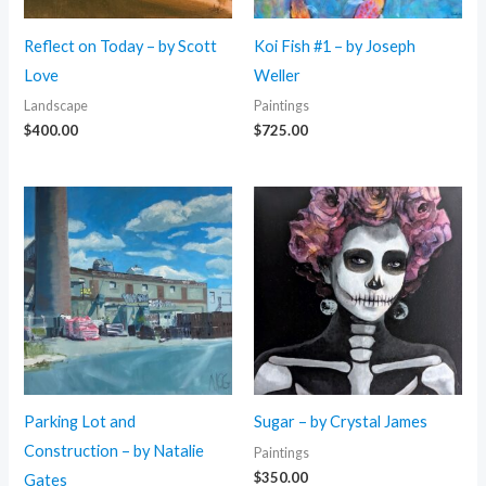
Reflect on Today – by Scott
Koi Fish #1 – by Joseph
Love
Weller
Landscape
Paintings
$
400.00
$
725.00
Parking Lot and
Sugar – by Crystal James
Construction – by Natalie
Paintings
$
350.00
Gates