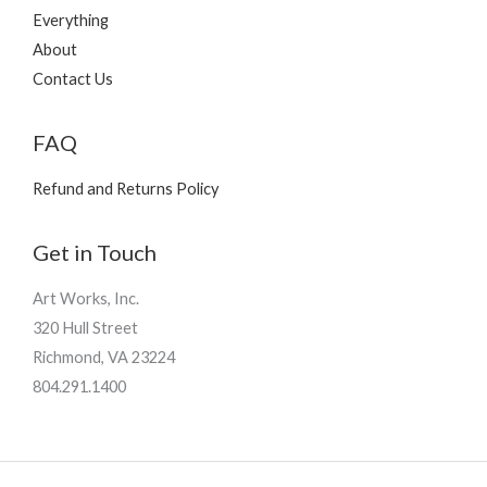
Everything
About
Contact Us
FAQ
Refund and Returns Policy
Get in Touch
Art Works, Inc.
320 Hull Street
Richmond, VA 23224
804.291.1400