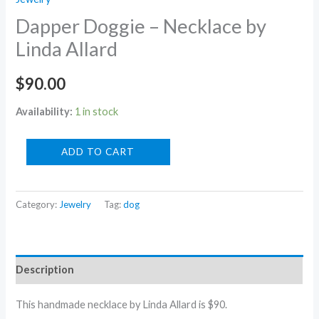
Dapper Doggie – Necklace by
Linda Allard
$
90.00
Availability:
1 in stock
Dapper
ADD TO CART
Doggie
-
Category:
Jewelry
Tag:
dog
Necklace
by
Linda
Allard
Description
quantity
This handmade necklace by Linda Allard is $90.