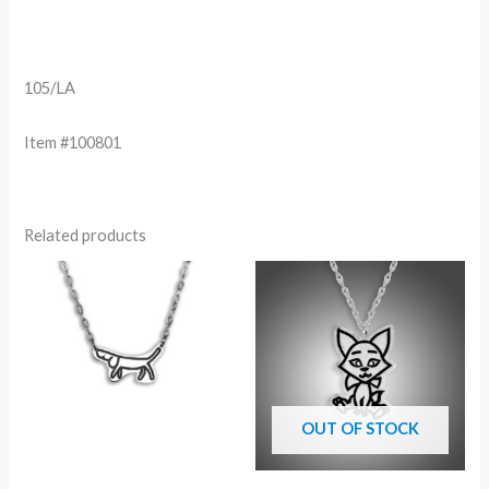
105/LA
Item #100801
Related products
OUT OF STOCK