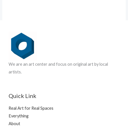
We are an art center and focus on original art by local
artists.
Quick Link
Real Art for Real Spaces
Everything
About