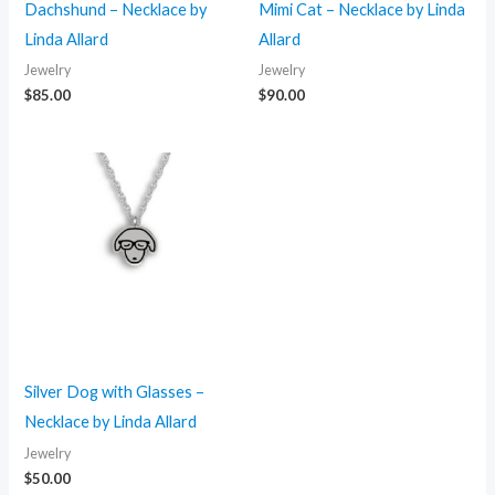
Dachshund – Necklace by
Mimi Cat – Necklace by Linda
Linda Allard
Allard
Jewelry
Jewelry
$
85.00
$
90.00
Silver Dog with Glasses –
Necklace by Linda Allard
Jewelry
$
50.00