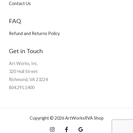
Contact Us
FAQ
Refund and Returns Policy
Get in Touch
Art Works, Inc.
320 Hull Street
Richmond, VA 23224
804.291.1400
Copyright © 2026 ArtWorksRVA Shop