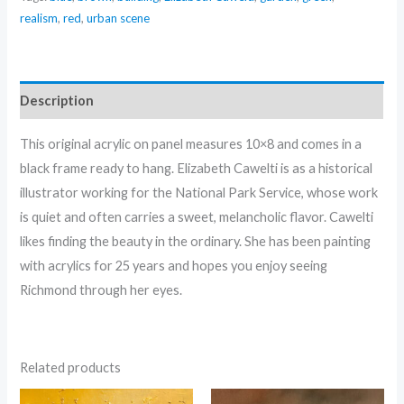
Cawelti
realism
,
red
,
urban scene
quantity
Description
This original acrylic on panel measures 10×8 and comes in a
black frame ready to hang. Elizabeth Cawelti is as a historical
illustrator working for the National Park Service, whose work
is quiet and often carries a sweet, melancholic flavor. Cawelti
likes finding the beauty in the ordinary. She has been painting
with acrylics for 25 years and hopes you enjoy seeing
Richmond through her eyes.
Related products