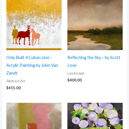
Only Built 4 Cuban Linx –
Reflecting the Sky – by Scott
Acrylic Painting by John Van
Love
Zandt
Landscape
$
400.00
Abstract Art
$
415.00