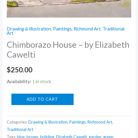
Drawing & Illustration
,
Paintings
,
Richmond Art
,
Traditional
Art
Chimborazo House – by Elizabeth
Cawelti
$
250.00
Availability:
1 in stock
Chimborazo
ADD TO CART
House
-
Categories:
Drawing & Illustration
,
Paintings
,
Richmond Art
,
by
Traditional Art
Elizabeth
Tags:
blue
,
brown
,
building
,
Elizabeth Cawelti
,
garden
,
green
,