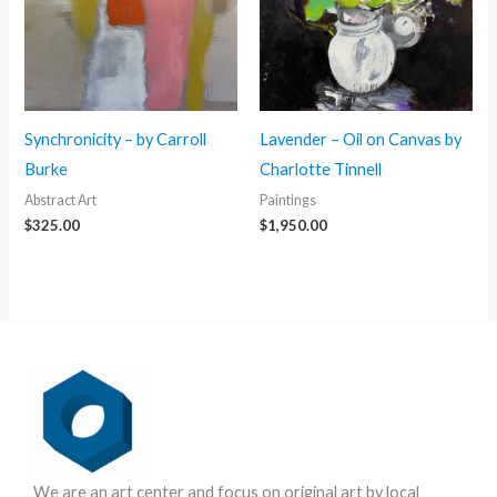
Synchronicity – by Carroll
Lavender – Oil on Canvas by
Burke
Charlotte Tinnell
Abstract Art
Paintings
$
325.00
$
1,950.00
We are an art center and focus on original art by local