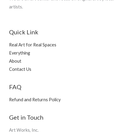
artists.
Quick Link
Real Art for Real Spaces
Everything
About
Contact Us
FAQ
Refund and Returns Policy
Get in Touch
Art Works, Inc.