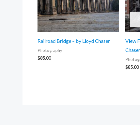
Railroad Bridge – by Lloyd Chaser
View F
Chase
Photography
$
85.00
Photog
$
85.00