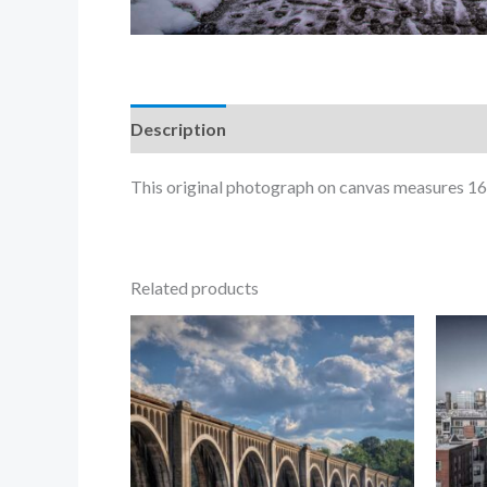
Description
This original photograph on canvas measures 16
Related products