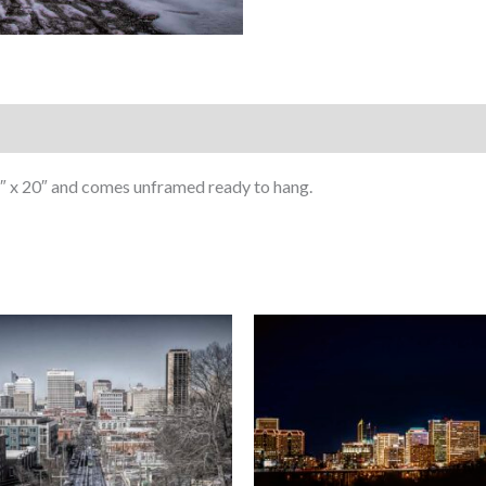
Chaser
quantity
″ x 20″ and comes unframed ready to hang.