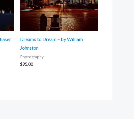
Chaser
Dreams to Dream – by William
Johnston
Photography
$
95.00