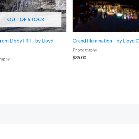
OUT OF STOCK
rom Libby Hill – by Lloyd
Grand Illumination – by Lloyd 
r
Photography
$
85.00
raphy