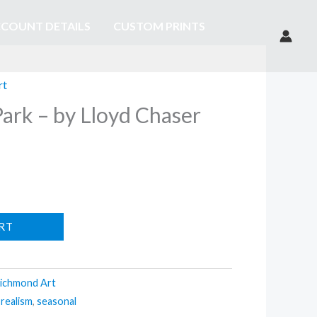
COUNT DETAILS
CUSTOM PRINTS
rt
ark – by Lloyd Chaser
RT
ichmond Art
,
realism
,
seasonal