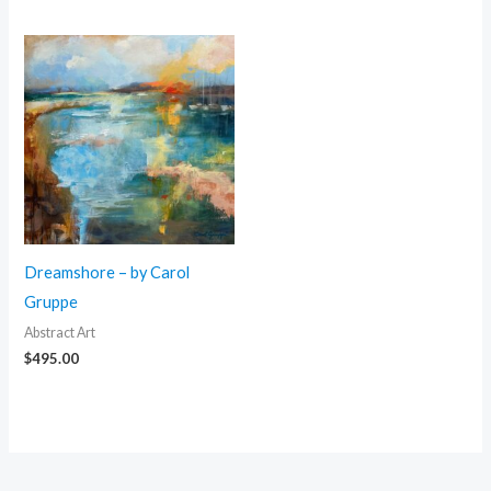
Dreamshore – by Carol
Gruppe
Abstract Art
$
495.00