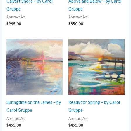
Calvert Shore – by Carol
Above and Below – by Carol
Gruppe
Gruppe
Abstract Art
Abstract Art
$
995.00
$
850.00
Springtime on the James – by
Ready for Spring – by Carol
Carol Gruppe
Gruppe
Abstract Art
Abstract Art
$
495.00
$
495.00