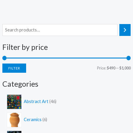
S
e
Filter by price
a
r
c
Price:
$490
—
$1,000
FILTER
h
i
a
Categories
n
x
p
p
4
Abstract Art
46
6
r
r
p
i
i
6
r
Ceramics
6
c
c
p
o
r
d
e
e