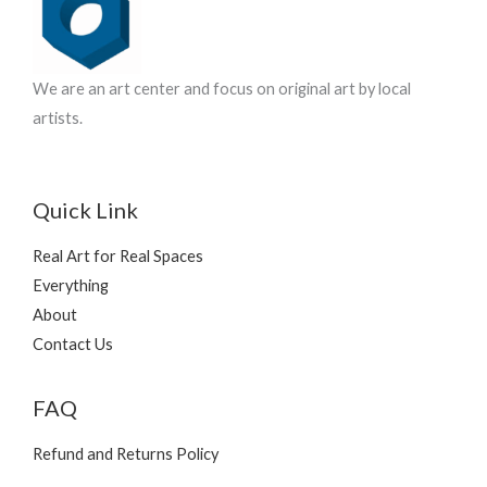
t
s
We are an art center and focus on original art by local
artists.
Quick Link
Real Art for Real Spaces
Everything
About
Contact Us
FAQ
Refund and Returns Policy