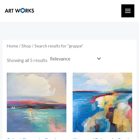
Skip
to
content
Home
/
Shop
/ Search results for “gruppe”
Showing all 5 results