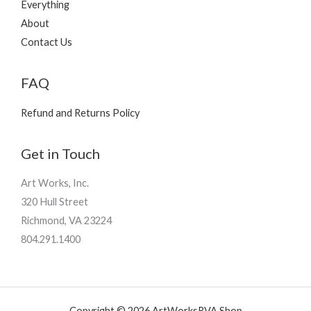
Everything
About
Contact Us
FAQ
Refund and Returns Policy
Get in Touch
Art Works, Inc.
320 Hull Street
Richmond, VA 23224
804.291.1400
Copyright © 2026 ArtWorksRVA Shop