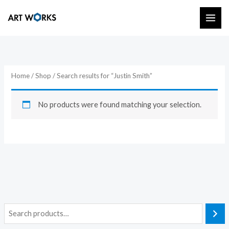
Skip
to
content
Home
/
Shop
/ Search results for “Justin Smith”
No products were found matching your selection.
S
e