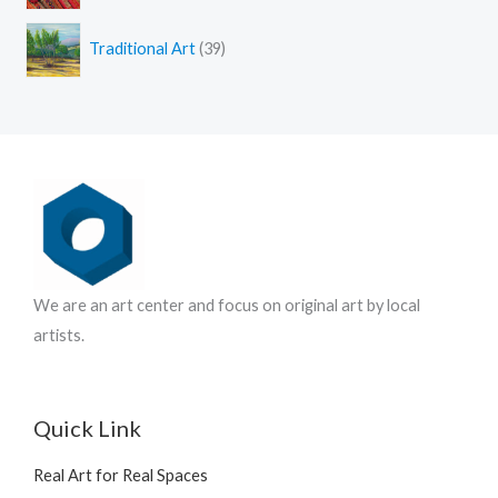
r
u
t
3
o
c
s
Traditional Art
39
9
d
t
p
u
s
r
c
o
t
d
s
u
c
t
s
We are an art center and focus on original art by local
artists.
Quick Link
Real Art for Real Spaces